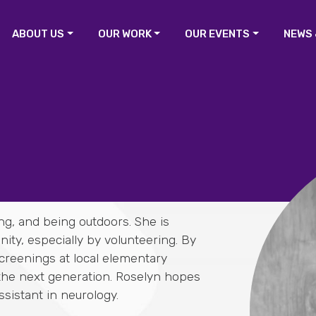
ABOUT US
OUR WORK
OUR EVENTS
NEWS 
ng, and being outdoors. She is
ty, especially by volunteering. By
screenings at local elementary
 the next generation. Roselyn hopes
sistant in neurology.