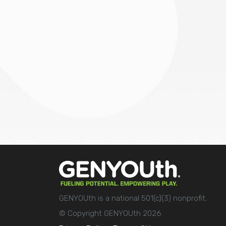
GENYOUth is a national 501(c)(3) nonprofit.
© Copyright GENYOUth 2026