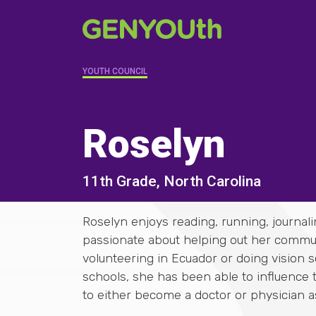
YOUTH COUNCIL
Roselyn
11th Grade, North Carolina
Roselyn enjoys reading, running, journali
passionate about helping out her communi
volunteering in Ecuador or doing vision 
schools, she has been able to influence
to either become a doctor or physician as