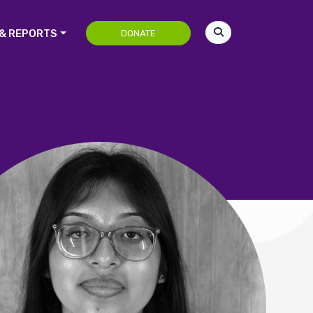
& REPORTS
DONATE