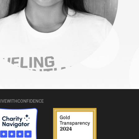
IVEWITHCONFIDENCE