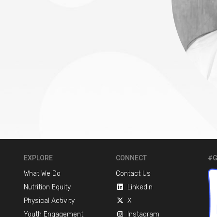
EXPLORE
CONNECT
#G
What We Do
Contact Us
Nutrition Equity
LinkedIn
Physical Activity
X
Youth Engagement
Instagram