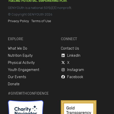
GENYOUth is a national 501(c)(3) nonprofit.
© Copyright GENYOUth 2026
Privacy Policy
Terms of Use
EXPLORE
CONNECT
What We Do
Contact Us
Nutrition Equity
LinkedIn
Physical Activity
X
Youth Engagement
Instagram
Our Events
Facebook
Donate
#GIVEWITHCONFIDENCE