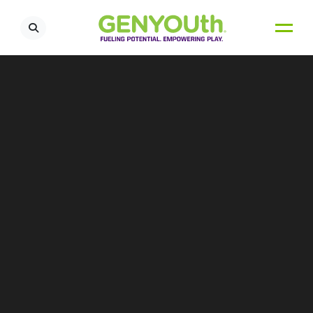
OUR TEAM
Lauren Izzo
Vice President, Programs