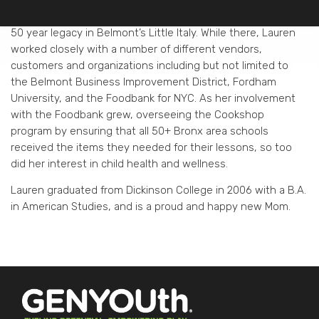
New York City before she left to help her father run their
family business, Modern Food Center, a Super Market with a
50 year legacy in Belmont’s Little Italy. While there, Lauren
worked closely with a number of different vendors,
customers and organizations including but not limited to
the Belmont Business Improvement District, Fordham
University, and the Foodbank for NYC. As her involvement
with the Foodbank grew, overseeing the Cookshop
program by ensuring that all 50+ Bronx area schools
received the items they needed for their lessons, so too
did her interest in child health and wellness.
Lauren graduated from Dickinson College in 2006 with a B.A.
in American Studies, and is a proud and happy new Mom.